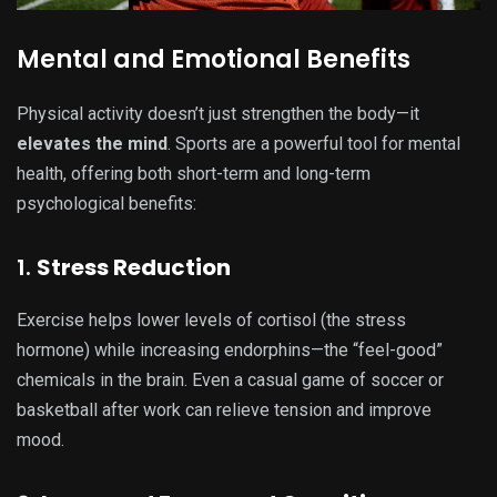
Mental and Emotional Benefits
Physical activity doesn’t just strengthen the body—it
elevates the mind
. Sports are a powerful tool for mental
health, offering both short-term and long-term
psychological benefits:
1.
Stress Reduction
Exercise helps lower levels of cortisol (the stress
hormone) while increasing endorphins—the “feel-good”
chemicals in the brain. Even a casual game of soccer or
basketball after work can relieve tension and improve
mood.