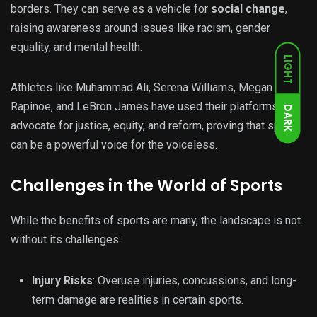
borders. They can serve as a vehicle for
social change
,
raising awareness around issues like racism, gender
equality, and mental health.
LIGHT
Athletes like Muhammad Ali, Serena Williams, Megan
Rapinoe, and LeBron James have used their platforms to
DARK
advocate for justice, equity, and reform, proving that sports
can be a powerful voice for the voiceless.
Challenges in the World of Sports
While the benefits of sports are many, the landscape is not
without its challenges:
Injury Risks
: Overuse injuries, concussions, and long-
term damage are realities in certain sports.