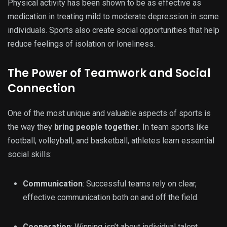
Physical activity has been shown to be as effective as
medication in treating mild to moderate depression in some
individuals. Sports also create social opportunities that help
reduce feelings of isolation or loneliness.
The Power of Teamwork and Social
Connection
One of the most unique and valuable aspects of sports is
the way they
bring people together
. In team sports like
football, volleyball, and basketball, athletes learn essential
social skills:
Communication
: Successful teams rely on clear,
effective communication both on and off the field.
Cooperation
: Winning isn’t about individual talent