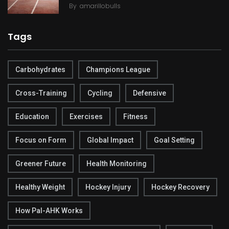
By
amarillobulls
Tags
Carbohydrates
Champions League
Cross-Training
Cycling
Defensive
Education
Exercises
Fitness
Focus on Form
Global Impact
Goal Setting
Greener Future
Health Monitoring
Healthy Weight
Hockey Injury
Hockey Recovery
How Pal-AHK Works