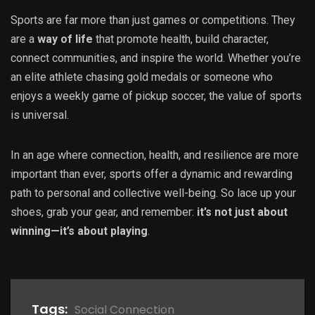
Sports are far more than just games or competitions. They
are a
way of life
that promote health, build character,
connect communities, and inspire the world. Whether you’re
an elite athlete chasing gold medals or someone who
enjoys a weekly game of pickup soccer, the value of sports
is universal.
In an age where connection, health, and resilience are more
important than ever, sports offer a dynamic and rewarding
path to personal and collective well-being. So lace up your
shoes, grab your gear, and remember:
it’s not just about
winning—it’s about playing
.
Tags:
Social Connection