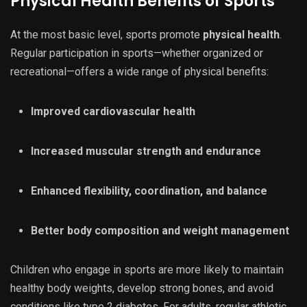
Physical Health Benefits of Sports
At the most basic level, sports promote
physical health
.
Regular participation in sports—whether organized or
recreational—offers a wide range of physical benefits:
Improved cardiovascular health
Increased muscular strength and endurance
Enhanced flexibility, coordination, and balance
Better body composition and weight management
Children who engage in sports are more likely to maintain
healthy body weights, develop strong bones, and avoid
conditions like type 2 diabetes. For adults, regular athletic