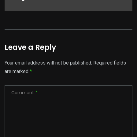
Leave a Reply
Your email address will not be published.
Required fields
are marked
*
Comment
*