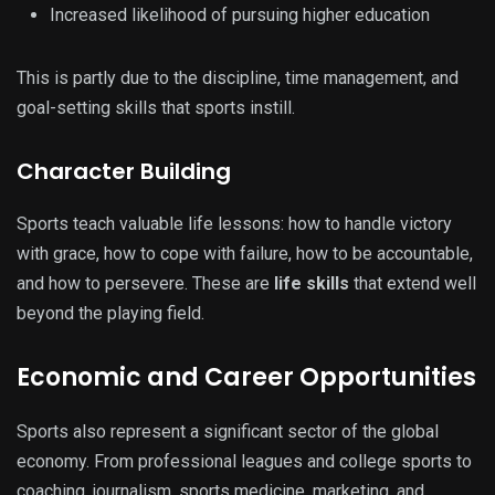
Increased likelihood of pursuing higher education
This is partly due to the discipline, time management, and
goal-setting skills that sports instill.
Character Building
Sports teach valuable life lessons: how to handle victory
with grace, how to cope with failure, how to be accountable,
and how to persevere. These are
life skills
that extend well
beyond the playing field.
Economic and Career Opportunities
Sports also represent a significant sector of the global
economy. From professional leagues and college sports to
coaching, journalism, sports medicine, marketing, and