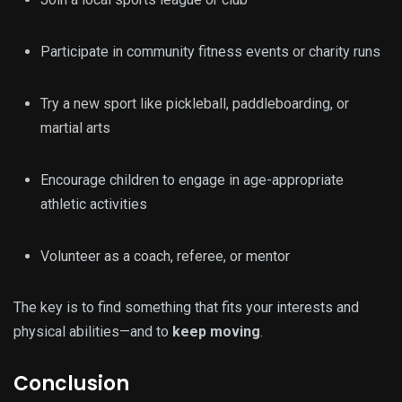
Participate in community fitness events or charity runs
Try a new sport like pickleball, paddleboarding, or
martial arts
Encourage children to engage in age-appropriate
athletic activities
Volunteer as a coach, referee, or mentor
The key is to find something that fits your interests and
physical abilities—and to
keep moving
.
Conclusion