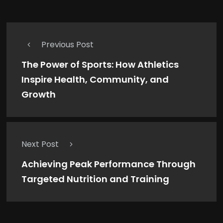
Previous Post
The Power of Sports: How Athletics
Inspire Health, Community, and
Growth
Next Post
Achieving Peak Performance Through
Targeted Nutrition and Training