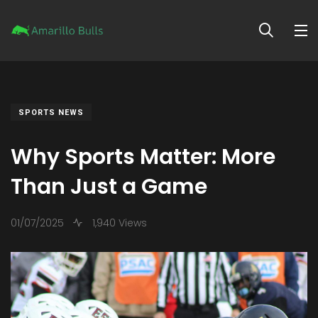
SPORTS NEWS
Why Sports Matter: More
Than Just a Game
01/07/2025
1,940 Views