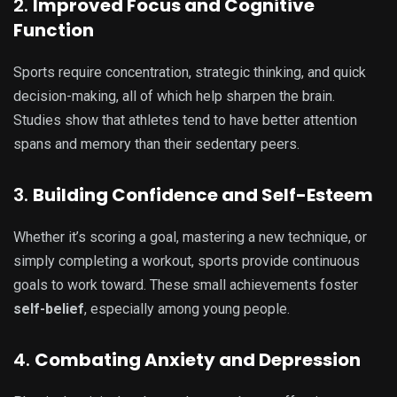
2.
Improved Focus and Cognitive
Function
Sports require concentration, strategic thinking, and quick
decision-making, all of which help sharpen the brain.
Studies show that athletes tend to have better attention
spans and memory than their sedentary peers.
3.
Building Confidence and Self-Esteem
Whether it’s scoring a goal, mastering a new technique, or
simply completing a workout, sports provide continuous
goals to work toward. These small achievements foster
self-belief
, especially among young people.
4.
Combating Anxiety and Depression