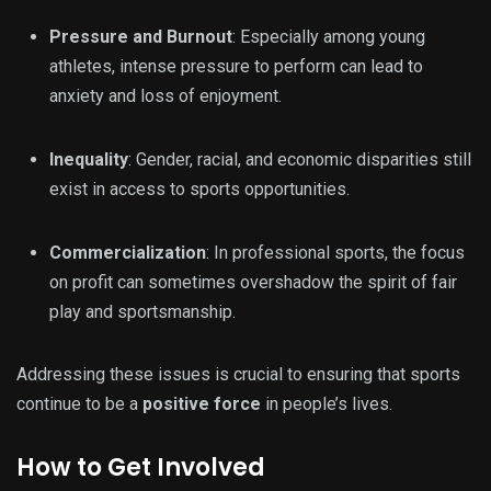
Pressure and Burnout
: Especially among young
athletes, intense pressure to perform can lead to
anxiety and loss of enjoyment.
Inequality
: Gender, racial, and economic disparities still
exist in access to sports opportunities.
Commercialization
: In professional sports, the focus
on profit can sometimes overshadow the spirit of fair
play and sportsmanship.
Addressing these issues is crucial to ensuring that sports
continue to be a
positive force
in people’s lives.
How to Get Involved