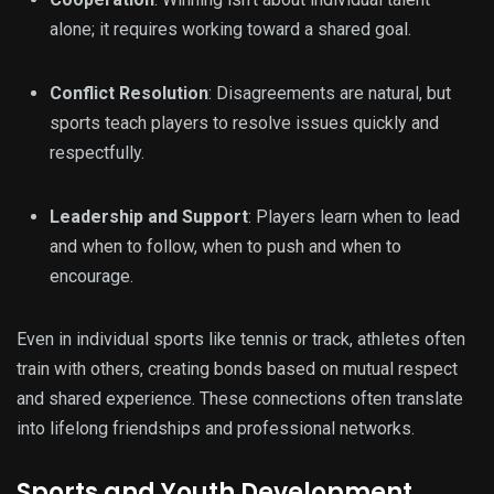
alone; it requires working toward a shared goal.
Conflict Resolution
: Disagreements are natural, but
sports teach players to resolve issues quickly and
respectfully.
Leadership and Support
: Players learn when to lead
and when to follow, when to push and when to
encourage.
Even in individual sports like tennis or track, athletes often
train with others, creating bonds based on mutual respect
and shared experience. These connections often translate
into lifelong friendships and professional networks.
Sports and Youth Development