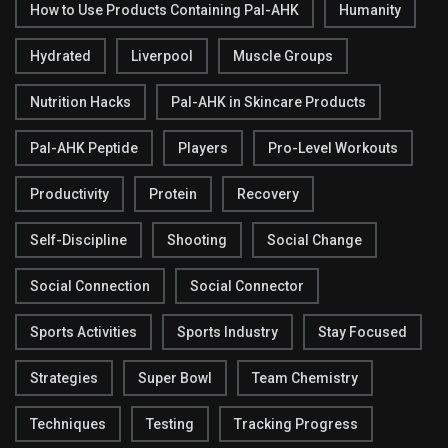
How to Use Products Containing Pal-AHK
Humanity
Hydrated
Liverpool
Muscle Groups
Nutrition Hacks
Pal-AHK in Skincare Products
Pal-AHK Peptide
Players
Pro-Level Workouts
Productivity
Protein
Recovery
Self-Discipline
Shooting
Social Change
Social Connection
Social Connector
Sports Activities
Sports Industry
Stay Focused
Strategies
Super Bowl
Team Chemistry
Techniques
Testing
Tracking Progress