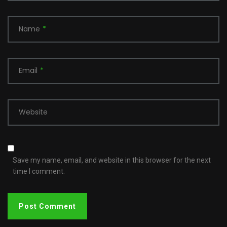
Name
*
Email
*
Website
Save my name, email, and website in this browser for the next
time I comment.