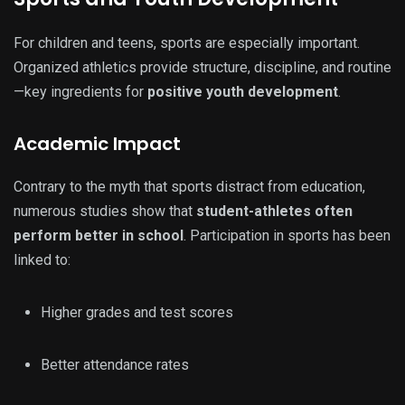
For children and teens, sports are especially important.
Organized athletics provide structure, discipline, and routine
—key ingredients for
positive youth development
.
Academic Impact
Contrary to the myth that sports distract from education,
numerous studies show that
student-athletes often
perform better in school
. Participation in sports has been
linked to:
Higher grades and test scores
Better attendance rates