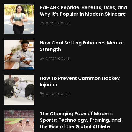
Pal-AHK Peptide: Benefits, Uses, and
Why It’s Popular in Modern Skincare
By
amarillobulls
How Goal Setting Enhances Mental
Strength
By
amarillobulls
How to Prevent Common Hockey
Injuries
By
amarillobulls
The Changing Face of Modern
Sports: Technology, Training, and
the Rise of the Global Athlete