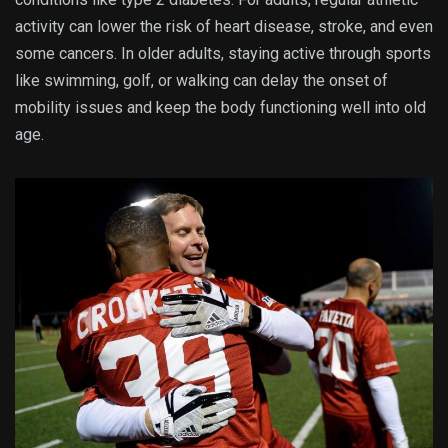
activity can lower the risk of heart disease, stroke, and even
some cancers. In older adults, staying active through sports
like swimming, golf, or walking can delay the onset of
mobility issues and keep the body functioning well into old
age.