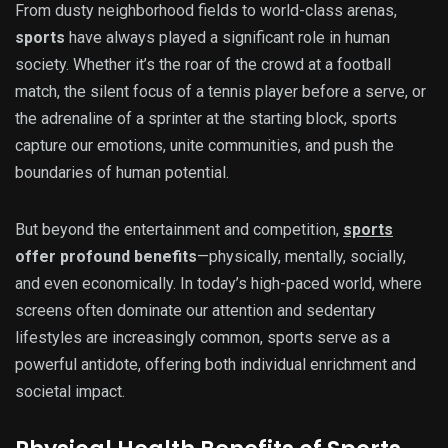
From dusty neighborhood fields to world-class arenas,
sports
have always played a significant role in human
society. Whether it’s the roar of the crowd at a football
match, the silent focus of a tennis player before a serve, or
the adrenaline of a sprinter at the starting block, sports
capture our emotions, unite communities, and push the
boundaries of human potential.
But beyond the entertainment and competition,
sports
offer profound benefits
—physically, mentally, socially,
and even economically. In today’s high-paced world, where
screens often dominate our attention and sedentary
lifestyles are increasingly common, sports serve as a
powerful antidote, offering both individual enrichment and
societal impact.