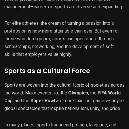
management—careers in sports are diverse and expanding.
For elite athletes, the dream of turning a passion into a
profession is now more attainable than ever. But even for
those who don’t go pro, sports can open doors through
scholarships, networking, and the development of soft
skills that employers value highly.
Sports as a Cultural Force
Sports are woven into the cultural fabric of societies across
the world. Major events like the
Olympics
, the
FIFA World
Cup
, and the
Super Bowl
are more than just games—they’re
global spectacles that inspire nationalism, unity, and pride.
In many places, sports transcend politics, language, and