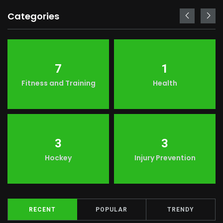
Categories
7
1
Fitness and Training
Health
3
3
Hockey
Injury Prevention
RECENT
POPULAR
TRENDY