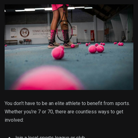
You don’t have to be an elite athlete to benefit from sports.
Whether you’re 7 or 70, there are countless ways to get
involved:
Join a local sports league or club