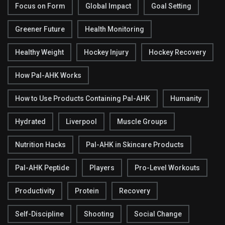
Focus on Form
Global Impact
Goal Setting
Greener Future
Health Monitoring
Healthy Weight
Hockey Injury
Hockey Recovery
How Pal-AHK Works
How to Use Products Containing Pal-AHK
Humanity
Hydrated
Liverpool
Muscle Groups
Nutrition Hacks
Pal-AHK in Skincare Products
Pal-AHK Peptide
Players
Pro-Level Workouts
Productivity
Protein
Recovery
Self-Discipline
Shooting
Social Change