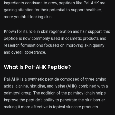
ingredients continues to grow, peptides like Pal-AHK are
gaining attention for their potential to support healthier,
more youthful-looking skin.
Known for its role in skin regeneration and hair support, this
peptide is now commonly used in cosmetic products and
research formulations focused on improving skin quality
and overall appearance.
What Is Pal-AHK Peptide?
Pal-AHK is a synthetic peptide composed of three amino
acids: alanine, histidine, and lysine (AHK), combined with a
palmitoyl group. The addition of the palmitoyl chain helps
improve the peptide’s ability to penetrate the skin barrier,
making it more effective in topical skincare products.