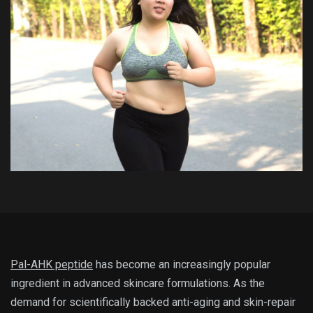
Pal-AHK peptide
has become an increasingly popular
ingredient in advanced skincare formulations. As the
demand for scientifically backed anti-aging and skin-repair