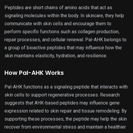
Peptides are short chains of amino acids that act as
signaling molecules within the body. In skincare, they help
communicate with skin cells and encourage them to
perform specific functions such as collagen production,
repair processes, and cellular renewal. Pal-AHK belongs to
a group of bioactive peptides that may influence how the
skin maintains elasticity, hydration, and resilience.
How Pal-AHK Works
Pal-AHK functions as a signaling peptide that interacts with
skin cells to support regenerative processes. Research
suggests that AHK-based peptides may influence gene
expression related to skin repair and tissue remodeling. By
supporting these processes, the peptide may help the skin
recover from environmental stress and maintain a healthier