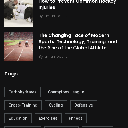
How to Prevent Common Hockey
Injuries
By
amarillobulls
The Changing Face of Modern
Sports: Technology, Training, and
the Rise of the Global Athlete
By
amarillobulls
Tags
Carbohydrates
Champions League
Cross-Training
Cycling
Defensive
Education
Exercises
Fitness