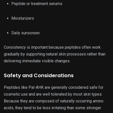
Peptide or treatment serums
Moisturizers
Daily sunscreen
Consistency is important because peptides often work
gradually by supporting natural skin processes rather than
delivering immediate visible changes.
Safety and Considerations
Peptides like Pal-AHK are generally considered safe for
cosmetic use and are well tolerated by most skin types.
Because they are composed of naturally occurring amino
acids, they tend to be less irritating than some stronger