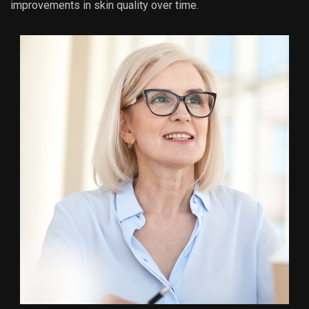
improvements in skin quality over time.