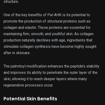
structure.
One of the key benefits of Pal-AHK is its potential to
promote the production of structural proteins such as
collagen and elastin. These proteins are essential for
maintaining firm, smooth, and youthful skin. As collagen
production naturally declines with age, ingredients that
stimulate collagen synthesis have become highly sought
after in skincare.
The palmitoyl modification enhances the peptide’s stability
and improves its ability to penetrate the outer layer of the
skin, allowing it to reach deeper layers where many
regenerative processes occur.
Potential Skin Benefits