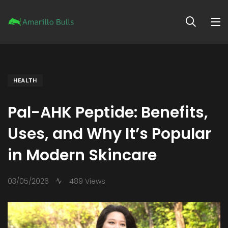
HEALTH
Pal-AHK Peptide: Benefits,
Uses, and Why It’s Popular
in Modern Skincare
03/05/2026
489 Views