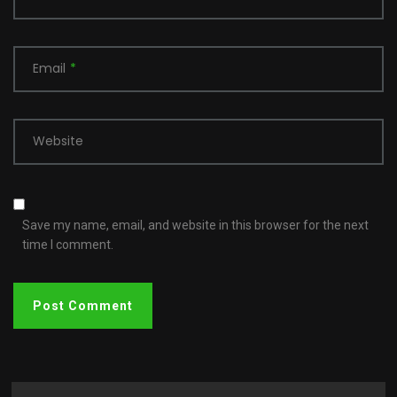
Email
*
Website
Save my name, email, and website in this browser for the next
time I comment.