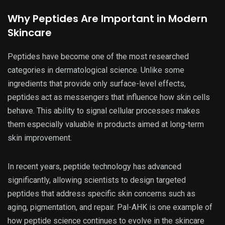
Why Peptides Are Important in Modern
Skincare
Peptides have become one of the most researched
categories in dermatological science. Unlike some
ingredients that provide only surface-level effects,
peptides act as messengers that influence how skin cells
behave. This ability to signal cellular processes makes
them especially valuable in products aimed at long-term
skin improvement.
In recent years, peptide technology has advanced
significantly, allowing scientists to design targeted
peptides that address specific skin concerns such as
aging, pigmentation, and repair. Pal-AHK is one example of
how peptide science continues to evolve in the skincare