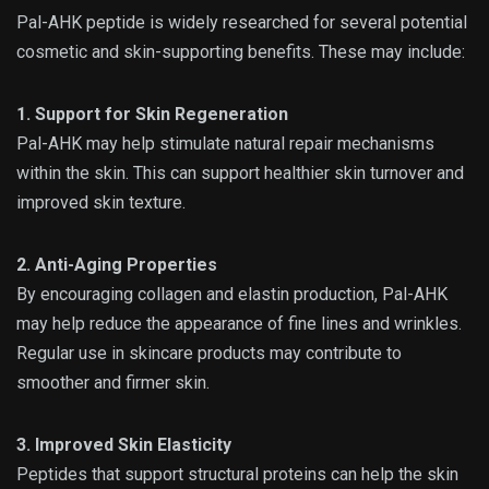
Pal-AHK peptide is widely researched for several potential
cosmetic and skin-supporting benefits. These may include:
1. Support for Skin Regeneration
Pal-AHK may help stimulate natural repair mechanisms
within the skin. This can support healthier skin turnover and
improved skin texture.
2. Anti-Aging Properties
By encouraging collagen and elastin production, Pal-AHK
may help reduce the appearance of fine lines and wrinkles.
Regular use in skincare products may contribute to
smoother and firmer skin.
3. Improved Skin Elasticity
Peptides that support structural proteins can help the skin