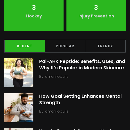
3
3
Hockey
Injury Prevention
RECENT
POPULAR
TRENDY
Pal-AHK Peptide: Benefits, Uses, and
Why It’s Popular in Modern Skincare
By
amarillobulls
How Goal Setting Enhances Mental
Strength
By
amarillobulls