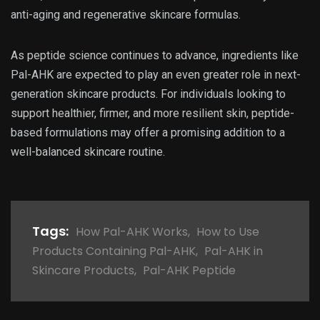
anti-aging and regenerative skincare formulas.
As peptide science continues to advance, ingredients like
Pal-AHK are expected to play an even greater role in next-
generation skincare products. For individuals looking to
support healthier, firmer, and more resilient skin, peptide-
based formulations may offer a promising addition to a
well-balanced skincare routine.
Tags:
How Pal-AHK Works
,
How to Use
Products Containing Pal-AHK
,
Pal-AHK in
Skincare Products
,
Pal-AHK Peptide