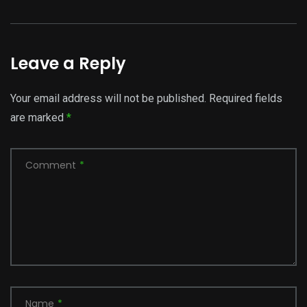
Leave a Reply
Your email address will not be published.
Required fields
are marked
*
Comment
*
Name
*