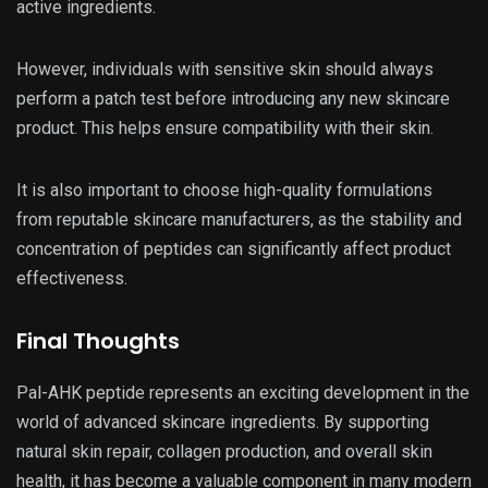
active ingredients.
However, individuals with sensitive skin should always
perform a patch test before introducing any new skincare
product. This helps ensure compatibility with their skin.
It is also important to choose high-quality formulations
from reputable skincare manufacturers, as the stability and
concentration of peptides can significantly affect product
effectiveness.
Final Thoughts
Pal-AHK peptide represents an exciting development in the
world of advanced skincare ingredients. By supporting
natural skin repair, collagen production, and overall skin
health, it has become a valuable component in many modern