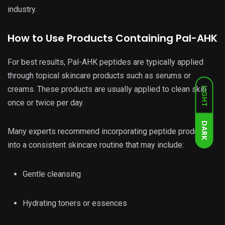
industry.
How to Use Products Containing Pal-AHK
For best results, Pal-AHK peptides are typically applied
through topical skincare products such as serums or
creams. These products are usually applied to clean skin
LIGHT
once or twice per day.
DARK
Many experts recommend incorporating peptide products
into a consistent skincare routine that may include:
Gentle cleansing
Hydrating toners or essences