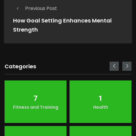
Previous Post
How Goal Setting Enhances Mental
Strength
Categories
7
1
Fitness and Training
Health