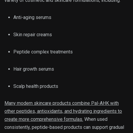
variety of cosmetic and skincare formulations, including:
Anti-aging serums
Skin repair creams
Peptide complex treatments
Hair growth serums
Scalp health products
Many modern skincare products combine Pal-AHK with
other peptides, antioxidants, and hydrating ingredients to
create more comprehensive formulas.
When used
consistently, peptide-based products can support gradual