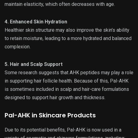
maintain elasticity, which often decreases with age.
4. Enhanced Skin Hydration
Healthier skin structure may also improve the skin’s ability
to retain moisture, leading to a more hydrated and balanced
complexion.
5. Hair and Scalp Support
Some research suggests that AHK peptides may play a role
in supporting hair follicle health. Because of this, Pal-AHK
is sometimes included in scalp and hair-care formulations
designed to support hair growth and thickness.
Pal-AHK in Skincare Products
Due to its potential benefits, Pal-AHK is now used in a