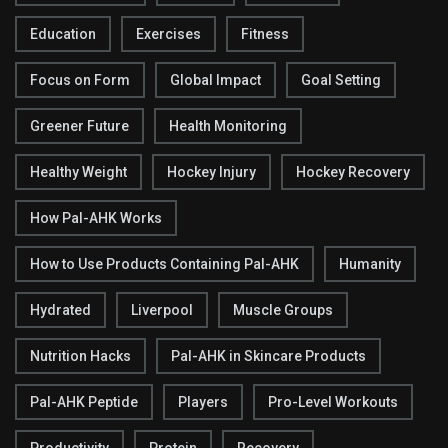
Education
Exercises
Fitness
Focus on Form
Global Impact
Goal Setting
Greener Future
Health Monitoring
Healthy Weight
Hockey Injury
Hockey Recovery
How Pal-AHK Works
How to Use Products Containing Pal-AHK
Humanity
Hydrated
Liverpool
Muscle Groups
Nutrition Hacks
Pal-AHK in Skincare Products
Pal-AHK Peptide
Players
Pro-Level Workouts
Productivity
Protein
Recovery