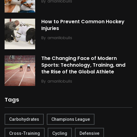
By
amarillobulls
How to Prevent Common Hockey
Injuries
By
amarillobulls
The Changing Face of Modern
Sports: Technology, Training, and
the Rise of the Global Athlete
By
amarillobulls
Tags
Carbohydrates
Champions League
Cross-Training
Cycling
Defensive