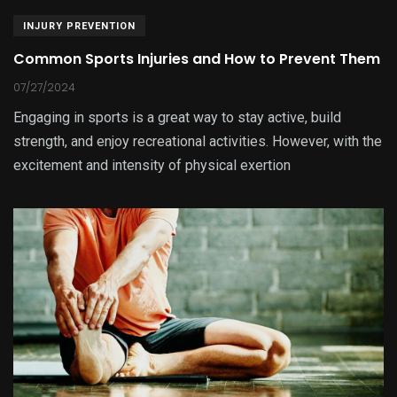
INJURY PREVENTION
Common Sports Injuries and How to Prevent Them
07/27/2024
Engaging in sports is a great way to stay active, build
strength, and enjoy recreational activities. However, with the
excitement and intensity of physical exertion