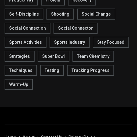
Self-Discipline
Shooting
Social Change
Social Connection
Social Connector
Sports Activities
Sports Industry
Stay Focused
Strategies
Super Bowl
Team Chemistry
Techniques
Testing
Tracking Progress
Warm-Up