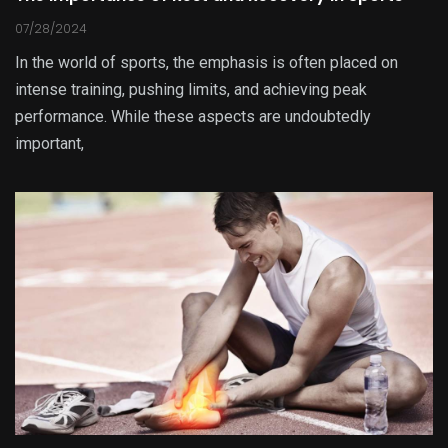
07/28/2024
In the world of sports, the emphasis is often placed on
intense training, pushing limits, and achieving peak
performance. While these aspects are undoubtedly
important,