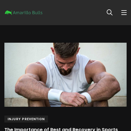
INJURY PREVENTION
The Importance of Rest and Recovery in Sports