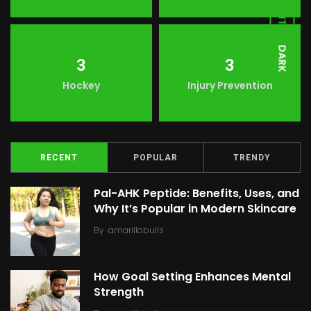
LIGHT
DARK
3
3
Hockey
Injury Prevention
RECENT
POPULAR
TRENDY
Pal-AHK Peptide: Benefits, Uses, and
Why It’s Popular in Modern Skincare
By
amarillobulls
How Goal Setting Enhances Mental
Strength