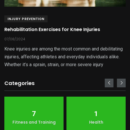
INJURY PREVENTION
Rehabilitation Exercises for Knee Injuries
07/08/2024
Knee injuries are among the most common and debilitating
injuries, affecting athletes and everyday individuals alike.
Whether it’s a sprain, strain, or more severe injury
Categories
7
1
Fitness and Training
Health