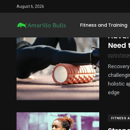
August 6, 2026
FITNESS 
Fitness and Training
Advan
Need 
02/07/202
Recovery 
challengi
holistic 
1
edge
3
Sports Gear
Mental Training
Equipme
FITNESS 