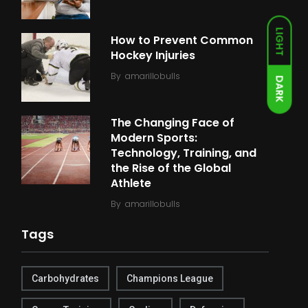
LIGHT
How to Prevent Common
Hockey Injuries
By
amarillobulls
DARK
The Changing Face of
Modern Sports:
Technology, Training, and
the Rise of the Global
Athlete
By
amarillobulls
Tags
Carbohydrates
Champions League