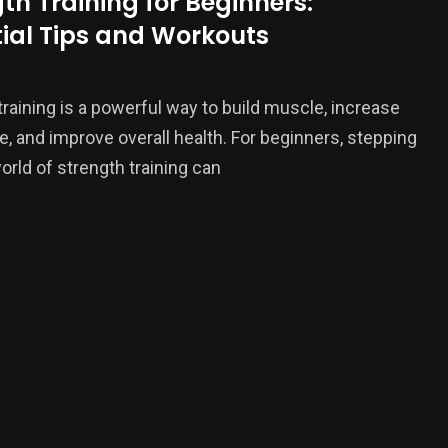
th Training for Beginners:
tial Tips and Workouts
ition
training is a powerful way to build muscle, increase
, and improve overall health. For beginners, stepping
world of strength training can