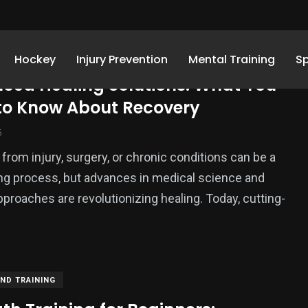
AND TRAINING
Hockey
Injury Prevention
Mental Training
S
ced Healing Solutions: What You
to Know About Recovery
5
from injury, surgery, or chronic conditions can be a
ng process, but advances in medical science and
approaches are revolutionizing healing. Today, cutting-
2
 and
Uncategorized
nt
AND TRAINING