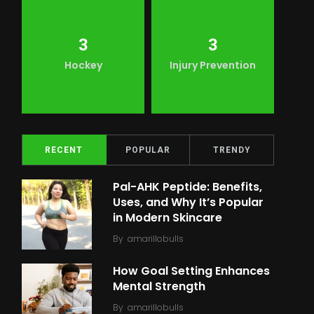
3
3
Hockey
Injury Prevention
RECENT
POPULAR
TRENDY
Pal-AHK Peptide: Benefits,
Uses, and Why It’s Popular
in Modern Skincare
By
amarillobulls
How Goal Setting Enhances
Mental Strength
By
amarillobulls