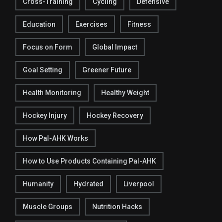
Cross-Training
Cycling
Defensive
Education
Exercises
Fitness
Focus on Form
Global Impact
Goal Setting
Greener Future
Health Monitoring
Healthy Weight
Hockey Injury
Hockey Recovery
How Pal-AHK Works
How to Use Products Containing Pal-AHK
Humanity
Hydrated
Liverpool
Muscle Groups
Nutrition Hacks