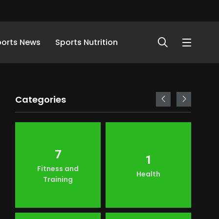
ports News
Sports Nutrition
Categories
7
1
Fitness and
Health
Training