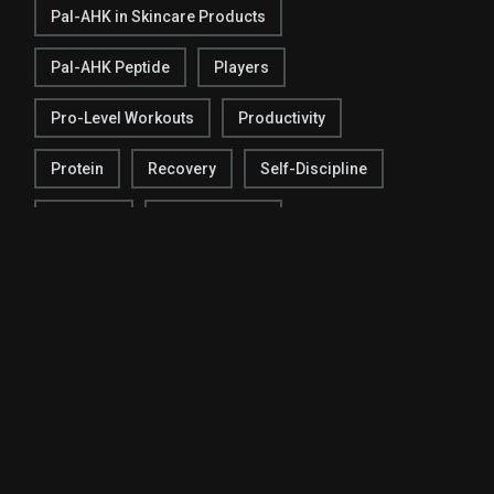
Pal-AHK in Skincare Products
Pal-AHK Peptide
Players
Pro-Level Workouts
Productivity
Protein
Recovery
Self-Discipline
Shooting
Social Change
Social Connection
Social Connector
Sports Activities
Sports Industry
Stay Focused
Strategies
Super Bowl
Team Chemistry
Techniques
Testing
Tracking Progress
Warm-Up