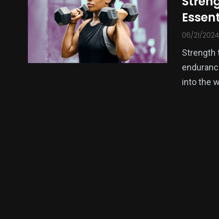
Streng
Essen
10
2
06/21/2024
Sports News
Sports Nutr
Strength 
endurance
into the 