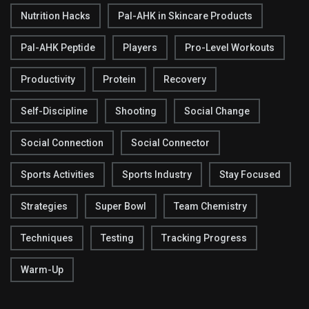
Nutrition Hacks
Pal-AHK in Skincare Products
Pal-AHK Peptide
Players
Pro-Level Workouts
Productivity
Protein
Recovery
Self-Discipline
Shooting
Social Change
Social Connection
Social Connector
Sports Activities
Sports Industry
Stay Focused
Strategies
Super Bowl
Team Chemistry
Techniques
Testing
Tracking Progress
Warm-Up