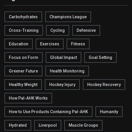
Carbohydrates
Champions League
Cross-Training
Cycling
Defensive
Education
Exercises
Fitness
Focus on Form
Global Impact
Goal Setting
Greener Future
Health Monitoring
Healthy Weight
Hockey Injury
Hockey Recovery
How Pal-AHK Works
How to Use Products Containing Pal-AHK
Humanity
Hydrated
Liverpool
Muscle Groups