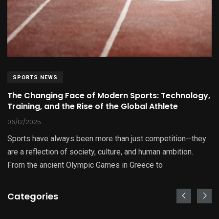
SPORTS NEWS
The Changing Face of Modern Sports: Technology,
Training, and the Rise of the Global Athlete
06/12/2025
Sports have always been more than just competition—they
are a reflection of society, culture, and human ambition.
From the ancient Olympic Games in Greece to
Categories