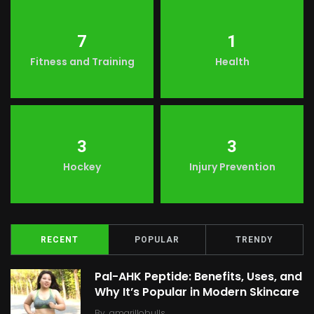
7
1
Fitness and Training
Health
3
3
Hockey
Injury Prevention
RECENT
POPULAR
TRENDY
Pal-AHK Peptide: Benefits, Uses, and
Why It’s Popular in Modern Skincare
By
amarillobulls