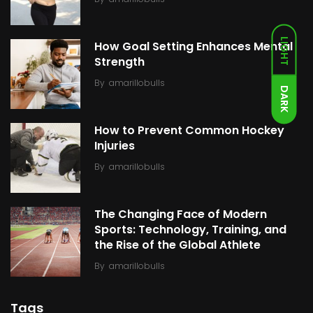
LIGHT
How Goal Setting Enhances Mental
Strength
By
amarillobulls
DARK
How to Prevent Common Hockey
Injuries
By
amarillobulls
The Changing Face of Modern
Sports: Technology, Training, and
the Rise of the Global Athlete
By
amarillobulls
Tags