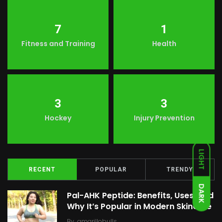
7
1
Fitness and Training
Health
3
3
Hockey
Injury Prevention
LIGHT
RECENT
POPULAR
TRENDY
DARK
Pal-AHK Peptide: Benefits, Uses, and
Why It’s Popular in Modern Skincare
By
amarillobulls