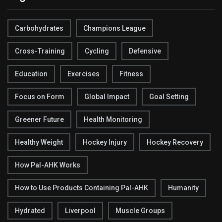
Carbohydrates
Champions League
Cross-Training
Cycling
Defensive
Education
Exercises
Fitness
Focus on Form
Global Impact
Goal Setting
Greener Future
Health Monitoring
Healthy Weight
Hockey Injury
Hockey Recovery
How Pal-AHK Works
How to Use Products Containing Pal-AHK
Humanity
Hydrated
Liverpool
Muscle Groups