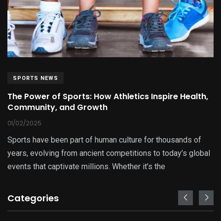
SPORTS NEWS
The Power of Sports: How Athletics Inspire Health,
Community, and Growth
01/02/2025
Sports have been part of human culture for thousands of
years, evolving from ancient competitions to today’s global
events that captivate millions. Whether it’s the
Categories