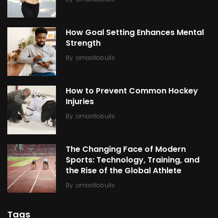
How Goal Setting Enhances Mental
Strength
By
amarillobulls
How to Prevent Common Hockey
Injuries
By
amarillobulls
The Changing Face of Modern
Sports: Technology, Training, and
the Rise of the Global Athlete
By
amarillobulls
Tags