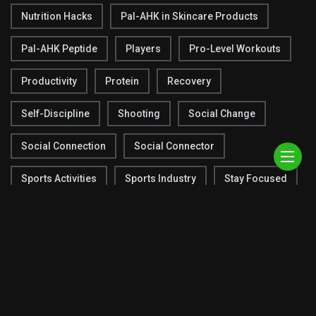
Nutrition Hacks
Pal-AHK in Skincare Products
Pal-AHK Peptide
Players
Pro-Level Workouts
Productivity
Protein
Recovery
Self-Discipline
Shooting
Social Change
Social Connection
Social Connector
Sports Activities
Sports Industry
Stay Focused
Strategies
Super Bowl
Team Chemistry
Techniques
Testing
Tracking Progress
Warm-Up